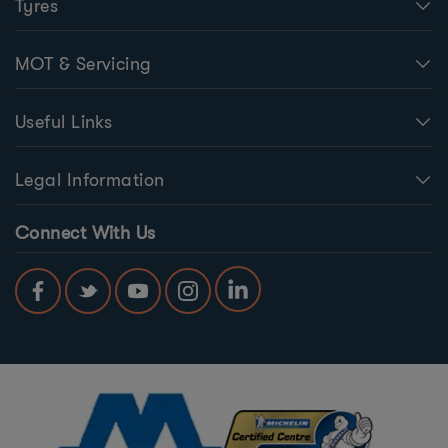
Tyres
MOT & Servicing
Useful Links
Legal Information
Connect With Us