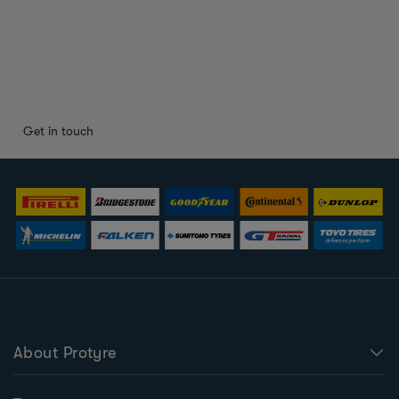
About Protyre