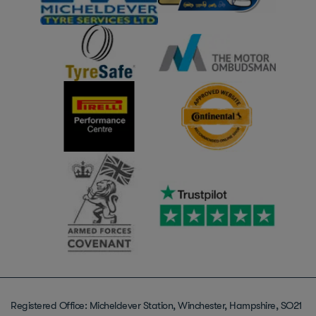
Registered Office: Micheldever Station, Winchester, Hampshire, SO21