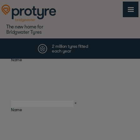
The new home for
Bridgwater Tyres
First
*
Name
Last
*
Name