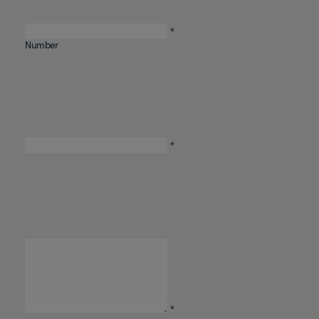
Telephone
*
Number
Email
*
Comments
/
Questions
*