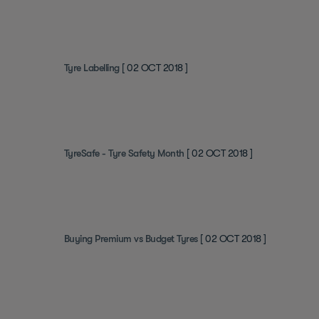
Tyre Labelling
[ 02 OCT 2018 ]
TyreSafe - Tyre Safety Month
[ 02 OCT 2018 ]
Buying Premium vs Budget Tyres
[ 02 OCT 2018 ]