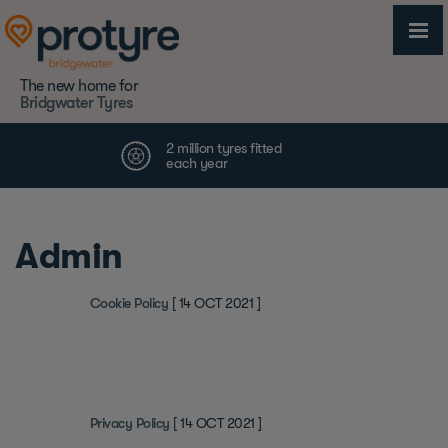
The new home for
Bridgwater Tyres
Admin
Cookie Policy
[ 14 OCT 2021 ]
Privacy Policy
[ 14 OCT 2021 ]