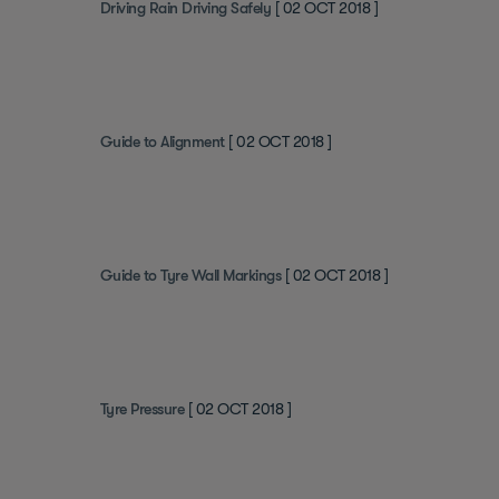
Driving Rain Driving Safely
[ 02 OCT 2018 ]
Guide to Alignment
[ 02 OCT 2018 ]
Guide to Tyre Wall Markings
[ 02 OCT 2018 ]
Tyre Pressure
[ 02 OCT 2018 ]